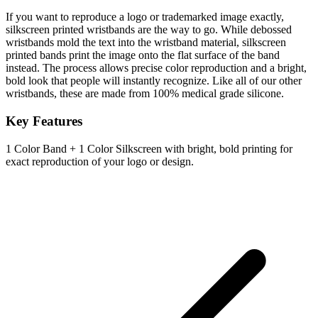
If you want to reproduce a logo or trademarked image exactly,
silkscreen printed wristbands are the way to go. While debossed
wristbands mold the text into the wristband material, silkscreen
printed bands print the image onto the flat surface of the band
instead. The process allows precise color reproduction and a bright,
bold look that people will instantly recognize. Like all of our other
wristbands, these are made from 100% medical grade silicone.
Key Features
1 Color Band + 1 Color Silkscreen with bright, bold printing for
exact reproduction of your logo or design.