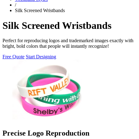
/
Silk Screened Wristbands
Silk Screened Wristbands
Perfect for reproducing logos and trademarked images exactly with
bright, bold colors that people will instantly recognize!
Free Quote
Start Designing
Precise Logo Reproduction