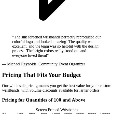
"The silk screened wristbands perfectly reproduced our
colorful logo and looked amazing! The quality was
excellent, and the team was so helpful with the design
process. The bright colors really stood out and
everyone loved them!"
— Michael Reynolds, Community Event Organizer
Pricing That Fits Your Budget
Our wholesale pricing means you get the best value for your custom
wristbands, with volume discounts available for larger orders.
Pricing for Quantities of 100 and Above
Screen Printed Wristbands