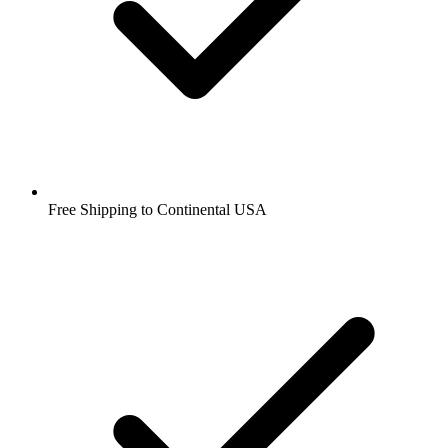
Free Shipping to Continental USA