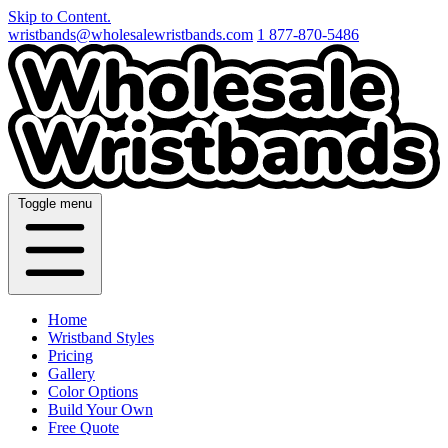
Skip to Content.
wristbands@wholesalewristbands.com
1 877-870-5486
Toggle menu
Home
Wristband Styles
Pricing
Gallery
Color Options
Build Your Own
Free Quote