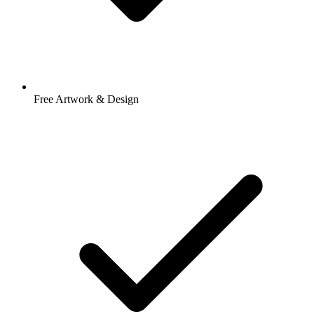
Free Artwork & Design