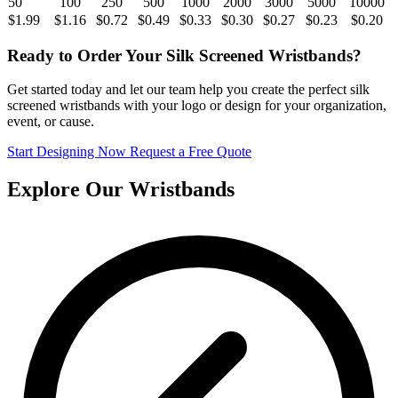
50
100
250
500
1000
2000
3000
5000
10000
$1.99
$1.16
$0.72
$0.49
$0.33
$0.30
$0.27
$0.23
$0.20
Ready to Order Your Silk Screened Wristbands?
Get started today and let our team help you create the perfect silk
screened wristbands with your logo or design for your organization,
event, or cause.
Start Designing Now
Request a Free Quote
Explore Our Wristbands