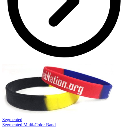
Segmented
S
Segmented Multi-Color Band
S