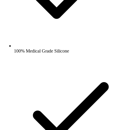
100% Medical Grade Silicone