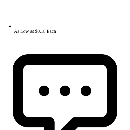
As Low as $0.18 Each