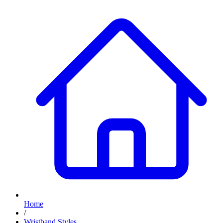
Home
/
Wristband Styles