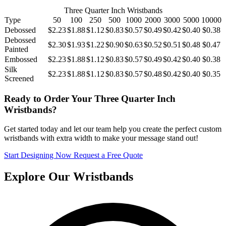
Three Quarter Inch Wristbands
Type
50
100
250
500
1000
2000
3000
5000
10000
Debossed
$2.23
$1.88
$1.12
$0.83
$0.57
$0.49
$0.42
$0.40
$0.38
Debossed
$2.30
$1.93
$1.22
$0.90
$0.63
$0.52
$0.51
$0.48
$0.47
Painted
Embossed
$2.23
$1.88
$1.12
$0.83
$0.57
$0.49
$0.42
$0.40
$0.38
Silk
$2.23
$1.88
$1.12
$0.83
$0.57
$0.48
$0.42
$0.40
$0.35
Screened
Ready to Order Your Three Quarter Inch
Wristbands?
Get started today and let our team help you create the perfect custom
wristbands with extra width to make your message stand out!
Start Designing Now
Request a Free Quote
Explore Our Wristbands