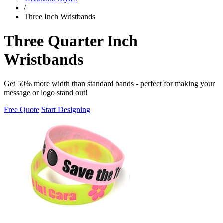
/
Three Inch Wristbands
Three Quarter Inch
Wristbands
Get 50% more width than standard bands - perfect for making your
message or logo stand out!
Free Quote
Start Designing