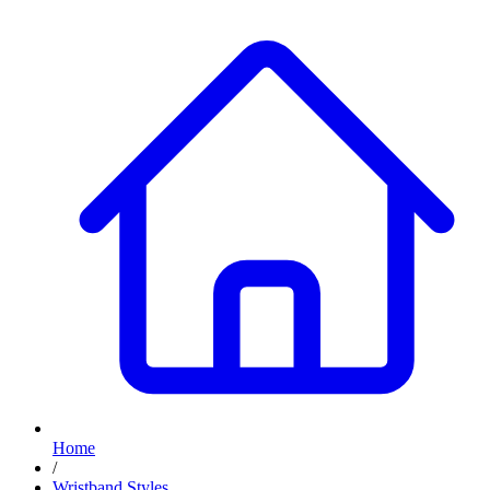
Home
/
Wristband Styles