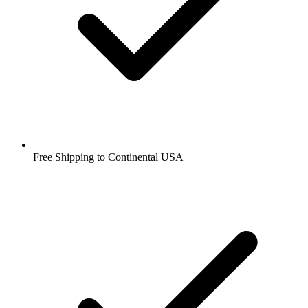
Free Shipping to Continental USA