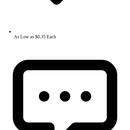
As Low as $0.35 Each