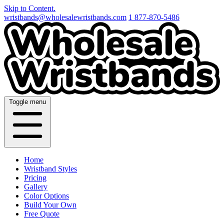
Skip to Content.
wristbands@wholesalewristbands.com
1 877-870-5486
Toggle menu
Home
Wristband Styles
Pricing
Gallery
Color Options
Build Your Own
Free Quote