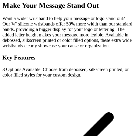
Make Your Message Stand Out
Want a wider wristband to help your message or logo stand out?
Our ¾" silicone wristbands offer 50% more width than our standard
bands, providing a bigger display for your logo or lettering. The
added letter height makes your message more legible. Available in
debossed, silkscreen printed or color filled options, these extra-wide
wristbands clearly showcase your cause or organization.
Key Features
3 Options Available: Choose from debossed, silkscreen printed, or
color filled styles for your custom design.