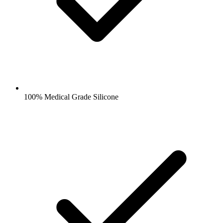
100% Medical Grade Silicone