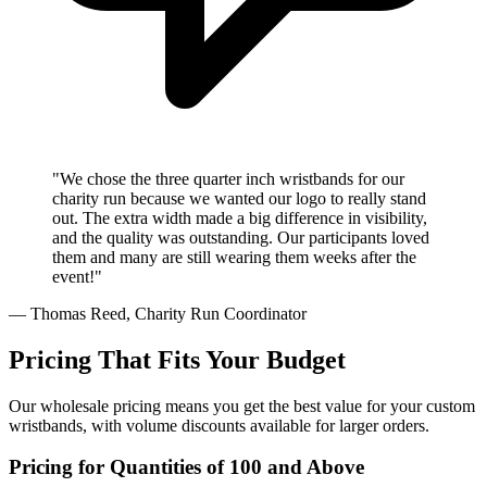
"We chose the three quarter inch wristbands for our
charity run because we wanted our logo to really stand
out. The extra width made a big difference in visibility,
and the quality was outstanding. Our participants loved
them and many are still wearing them weeks after the
event!"
— Thomas Reed, Charity Run Coordinator
Pricing That Fits Your Budget
Our wholesale pricing means you get the best value for your custom
wristbands, with volume discounts available for larger orders.
Pricing for Quantities of 100 and Above