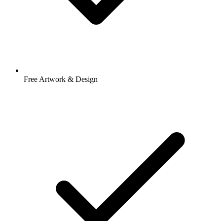
Free Artwork & Design